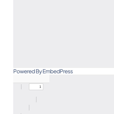
Powered By EmbedPress