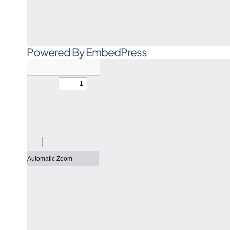
Powered By EmbedPress