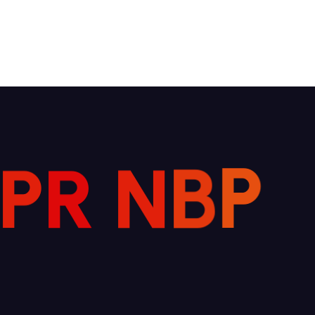
P
R
N
B
P