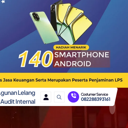
gunan Lelang
Costumer Service
082288393161
Audit Internal