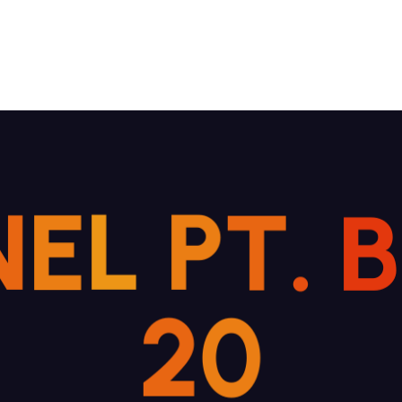
N
E
L
P
T
.
B
2
0