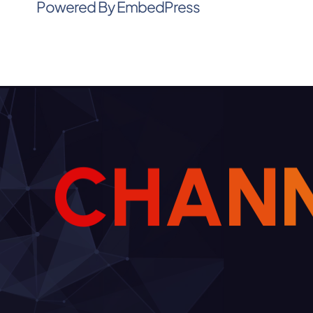
Powered By EmbedPress
C
H
A
N