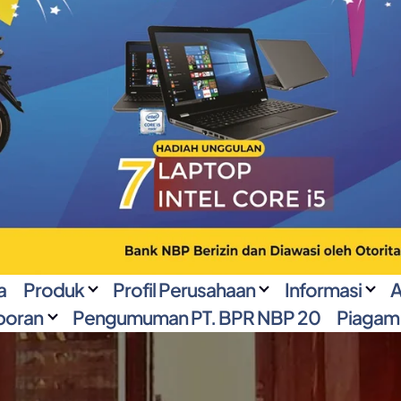
a
Produk
Profil Perusahaan
Informasi
A
poran
Pengumuman PT. BPR NBP 20
Piagam 