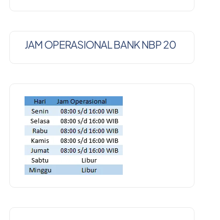
JAM OPERASIONAL BANK NBP 20