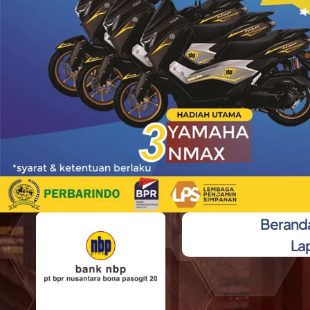
Berand
La