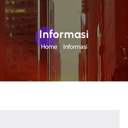
Informasi
Home
Informasi